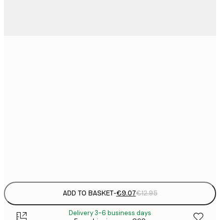
21x30 cm
€
€
30x40 cm
€
€
50x70 cm
€
€
70x100 cm
€
Frame
options
ADD TO BASKET
-
€9.07
€12.95
Delivery 3-6 business days