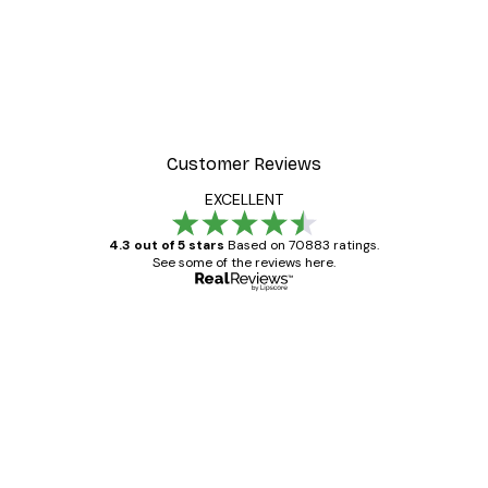
Customer Reviews
EXCELLENT
4.3 out of 5 stars
Based on 70883 ratings.
See some of the reviews here.
Verified buyer
Customer
Reviews
Great item. Good quality.
4 Jun
Mary O