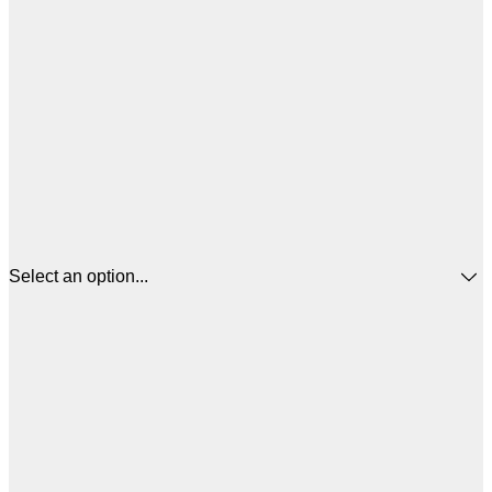
Select an option...