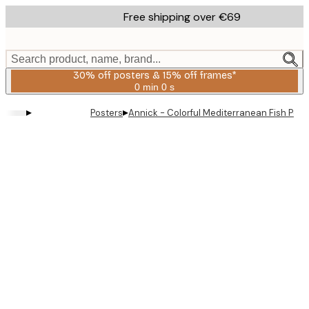
Skip
Free shipping over €69
to
main
content.
Search product, name, brand...
30% off posters & 15% off frames*
0 min
0 s
Valid
until:
▸
▸
Posters
Annick - Colorful Mediterranean Fish Post
2026-
08-
06