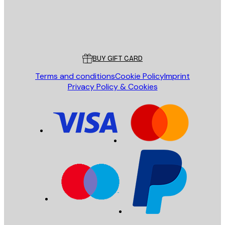
Store
Poster Store
Customer service
BUY GIFT CARD
Terms and conditions
Cookie Policy
Imprint
Privacy Policy & Cookies