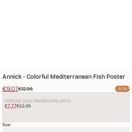
Product
images
Annick - Colorful Mediterranean Fish Poster
€9.07
€12.95
-30%*
Activate your membership price
€7.77
€12.95
Size