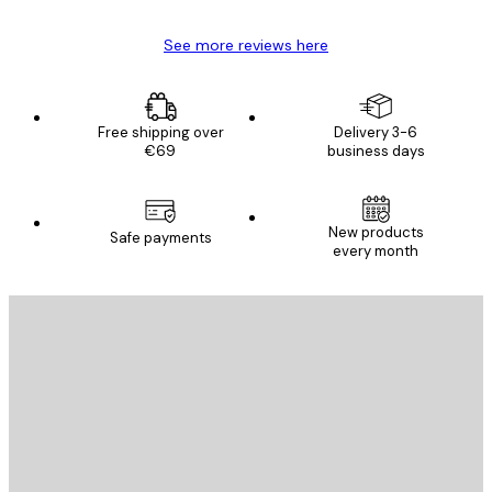
See more reviews here
Free shipping over
Delivery 3-6
€69
business days
New products
Safe payments
every month
E-mail
SEND