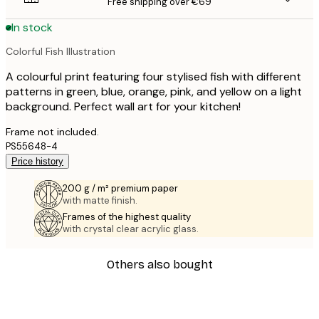
Free shipping over €69
In stock
Colorful Fish Illustration
A colourful print featuring four stylised fish with different
patterns in green, blue, orange, pink, and yellow on a light
background. Perfect wall art for your kitchen!
Frame not included.
PS55648-4
Price history
200 g / m² premium paper
with matte finish.
Frames of the highest quality
with crystal clear acrylic glass.
Others also bought