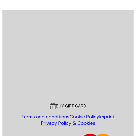
E-mail
SEND
Store
Poster Store
Customer service
BUY GIFT CARD
Terms and conditions
Cookie Policy
Imprint
Privacy Policy & Cookies