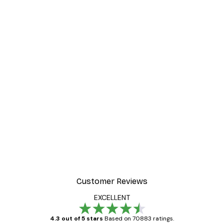
Customer Reviews
EXCELLENT
4.3 out of 5 stars
Based on 70883 ratings.