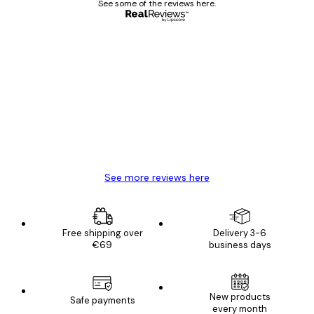
See some of the reviews here.
Verified buyer
Customer
Reviews
Great item. Good quality.
4 Jun
Mary O
See more reviews here
Free shipping over
Delivery 3-6
€69
business days
New products
Safe payments
every month