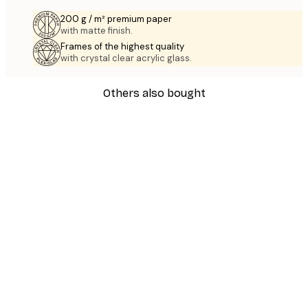
200 g / m² premium paper
with matte finish.
Frames of the highest quality
with crystal clear acrylic glass.
Others also bought