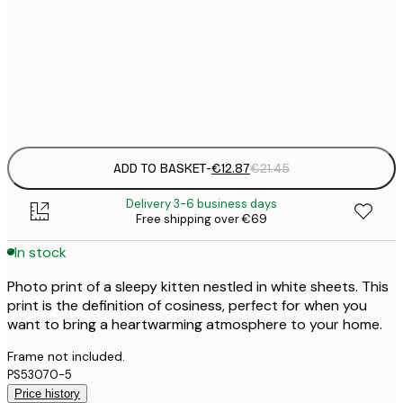
€
30x40 cm
€
Frame
options
ADD TO BASKET
-
€12.87
€21.45
Delivery 3-6 business days
Free shipping over €69
In stock
Photo print of a sleepy kitten nestled in white sheets. This
print is the definition of cosiness, perfect for when you
want to bring a heartwarming atmosphere to your home.
Frame not included.
PS53070-5
Price history