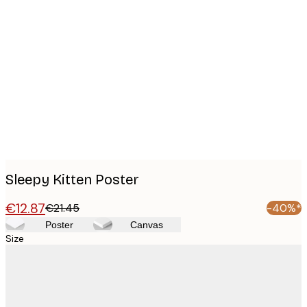
Product
images
Sleepy Kitten Poster
€12.87
€21.45
-40%*
Poster
Canvas
Size