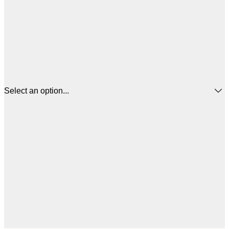
Select an option...