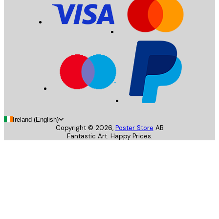
Ireland (English)
Copyright ©
2026
,
Poster Store
AB
Fantastic Art. Happy Prices.