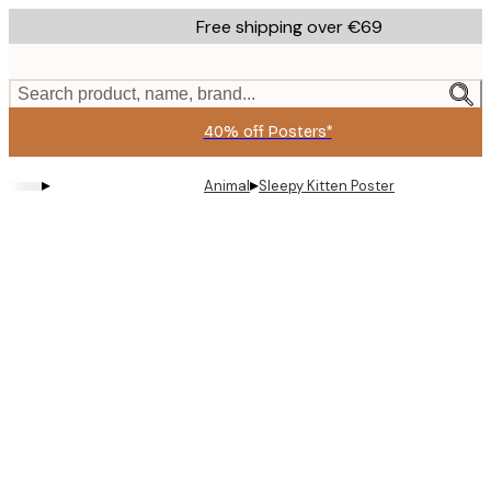
Skip
Free shipping over €69
to
main
content.
Search product, name, brand...
40% off Posters*
▸
▸
Animal
Sleepy Kitten Poster