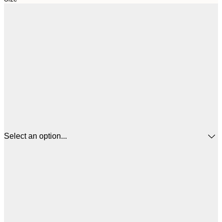
Select an option...