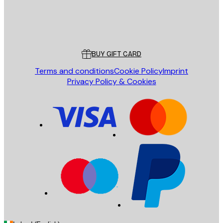
Store
Poster Store
Customer service
BUY GIFT CARD
Terms and conditions
Cookie Policy
Imprint
Privacy Policy & Cookies