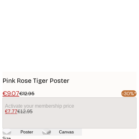
Product
images
Pink Rose Tiger Poster
€9.07
€12.95
-30%*
Activate your membership price
€7.77
€12.95
Poster
Canvas
Size