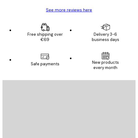
See more reviews here
Free shipping over
Delivery 3-6
€69
business days
New products
Safe payments
every month
E-mail
SEND