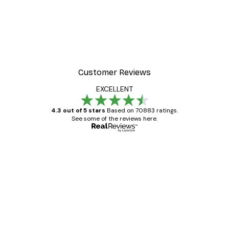
Customer Reviews
EXCELLENT
4.3 out of 5 stars
Based on 70883 ratings.
See some of the reviews here.
Verified buyer
Customer
Reviews
Great item. Good quality.
4 Jun
Mary O