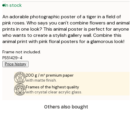
In stock
An adorable photographic poster of a tiger in a field of
pink roses. Who says you can't combine flowers and animal
prints in one look? This animal poster is perfect for anyone
who wants to create a stylish gallery wall. Combine this
animal print with pink floral posters for a glamorous look!
Frame not included.
PS51429-4
Price history
200 g / m² premium paper
with matte finish.
Frames of the highest quality
with crystal clear acrylic glass.
Others also bought