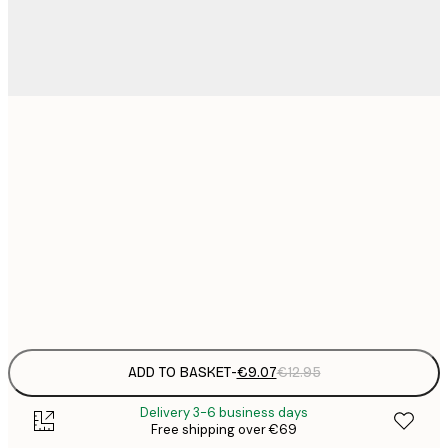
21x30 cm
€
€
30x40 cm
€
€
50x70 cm
€
Frame
options
ADD TO BASKET
-
€9.07
€12.95
Delivery 3-6 business days
Free shipping over €69