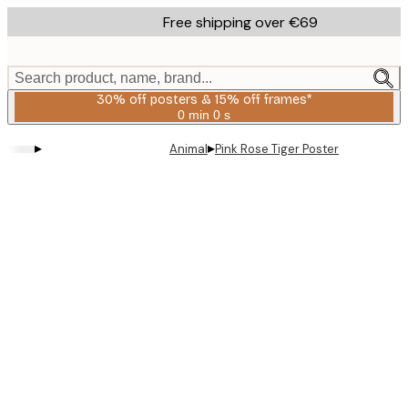
Skip
Free shipping over €69
to
main
content.
Search product, name, brand...
30% off posters & 15% off frames*
0 min
0 s
Valid
until:
▸
▸
Animal
Pink Rose Tiger Poster
2026-
08-
06