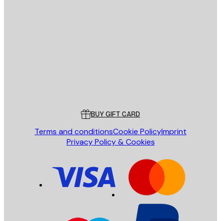
E-mail
SEND
Store
Poster Store
Customer service
BUY GIFT CARD
Terms and conditions
Cookie Policy
Imprint
Privacy Policy & Cookies