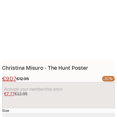
Product
images
Christina Misuro - The Hunt Poster
€9.07
€12.95
-30%*
Activate your membership price
€7.77
€12.95
Size