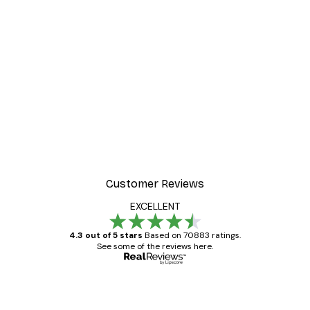
-30%*
 Poster
Misty Sunrise Poster
From €9.07
€12.95
Customer Reviews
EXCELLENT
4.3 out of 5 stars
Based on 70883 ratings.
See some of the reviews here.
Verified buyer
Customer