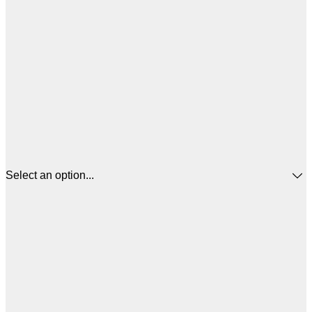
Select an option...