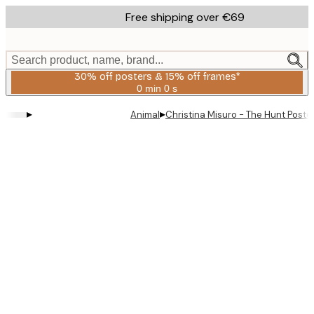
Skip
Free shipping over €69
to
main
content.
Search product, name, brand...
30% off posters & 15% off frames*
0 min
0 s
Valid
until:
▸
▸
Animal
Christina Misuro - The Hunt Poste
2026-
08-
06