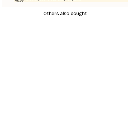
Others also bought