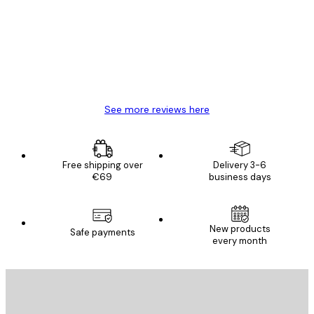
Reviews
Great item. Good quality.
4 Jun
Mary O
See more reviews here
Free shipping over
Delivery 3-6
€69
business days
New products
Safe payments
every month