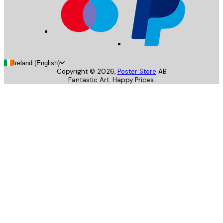
Ireland (English)
Copyright ©
2026
,
Poster Store
AB
Fantastic Art. Happy Prices.