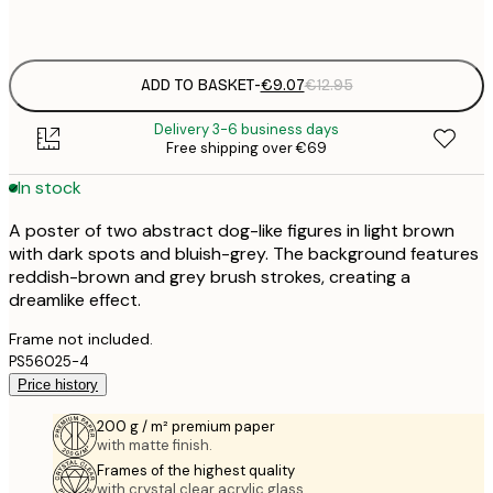
Frame
options
ADD TO BASKET
-
€9.07
€12.95
Delivery 3-6 business days
Free shipping over €69
In stock
A poster of two abstract dog-like figures in light brown
with dark spots and bluish-grey. The background features
reddish-brown and grey brush strokes, creating a
dreamlike effect.
Frame not included.
PS56025-4
Price history
200 g / m² premium paper
with matte finish.
Frames of the highest quality
with crystal clear acrylic glass.