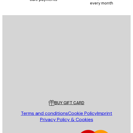
every month
E-mail
SEND
Store
Poster Store
Customer service
BUY GIFT CARD
Terms and conditions
Cookie Policy
Imprint
Privacy Policy & Cookies