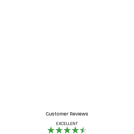
Customer Reviews
EXCELLENT