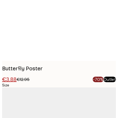
Product
images
Butterfly Poster
€3.88
€12.95
-70%
Outlet
Size