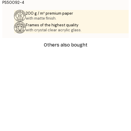
PS50092-4
200 g / m² premium paper
with matte finish.
Frames of the highest quality
with crystal clear acrylic glass.
Others also bought