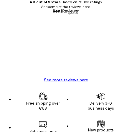
4.3 out of 5 stars
Based on 70883 ratings.
See some of the reviews here.
Verified buyer
Customer
Reviews
Great item. Good quality.
4 Jun
Mary O
See more reviews here
Free shipping over
Delivery 3-6
€69
business days
New products
Safe payments