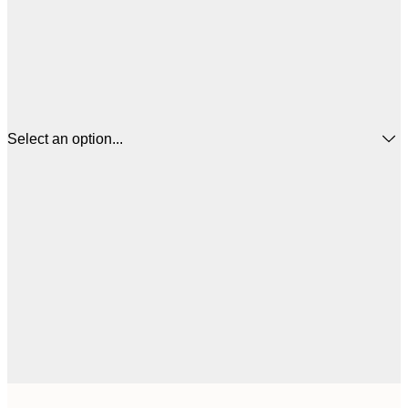
Select an option...