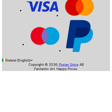
Ireland (English)
Copyright ©
2026
,
Poster Store
AB
Fantastic Art. Happy Prices.