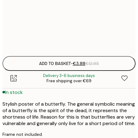
21x30 cm
€
50x70 cm
€
Frame
options
ADD TO BASKET
-
€3.88
€12.95
Delivery 3-6 business days
Free shipping over €69
In stock
Stylish poster of a butterfly. The general symbolic meaning
of a butterfly is the spirit of the dead, it represents the
shortness of life. Reason for this is that butterflies are very
vulnerable and generally only live for a short period of time.
Frame not included.