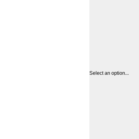
Select an option...