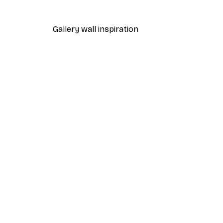
From €4.52
€6.45
Gallery wall inspiration