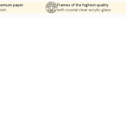
premium paper
Frames of the highest quality
nish.
with crystal clear acrylic glass.