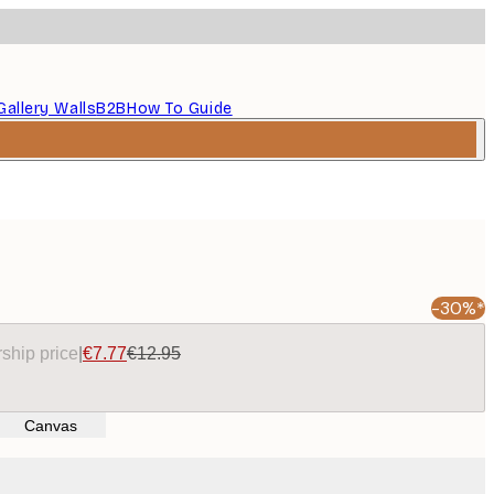
Gallery Walls
B2B
How To Guide
-30%*
ship price
|
€7.77
€12.95
Canvas