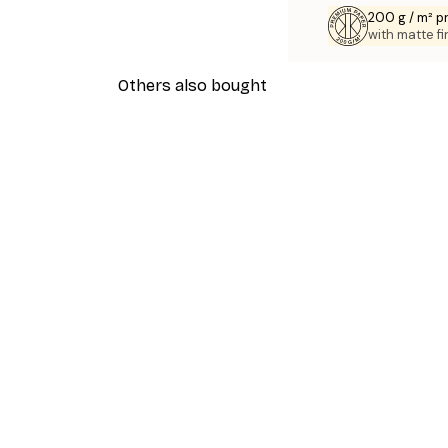
200 g / m² 
with matte fi
Others also bought