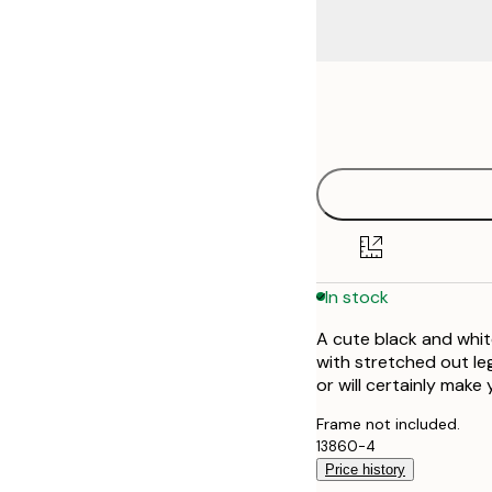
Frame
21x30 cm
options
30x40 cm
40x50 cm
50x70 cm
In stock
70x100 cm
A cute black and whit
with stretched out leg
or will certainly make 
Frame not included.
13860-4
Price history