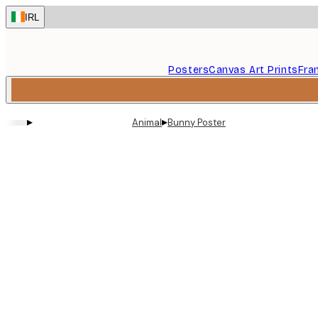
Skip
IRL
to
main
content.
Posters
Canvas Art Prints
Fra
▸
▸
Animal
Bunny Poster