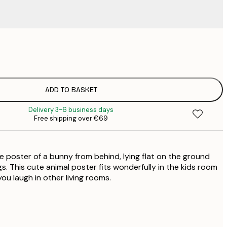
€
€
€
€
ADD TO BASKET
€
Delivery 3-6 business days
€
Free shipping over €69
€
€
€
e poster of a bunny from behind, lying flat on the ground
s. This cute animal poster fits wonderfully in the kids room
you laugh in other living rooms.