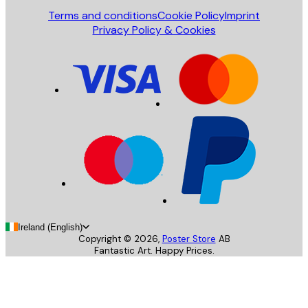
Terms and conditions
Cookie Policy
Imprint
Privacy Policy & Cookies
Ireland (English)
Copyright ©
2026
,
Poster Store
AB
Fantastic Art. Happy Prices.