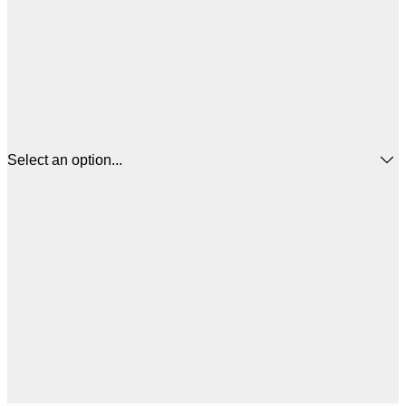
Select an option...