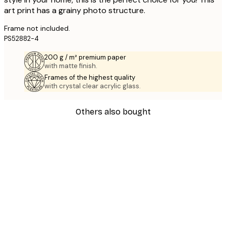
art print has a grainy photo structure.
Frame not included.
PS52882-4
200 g / m² premium paper
with matte finish.
Frames of the highest quality
with crystal clear acrylic glass.
Others also bought