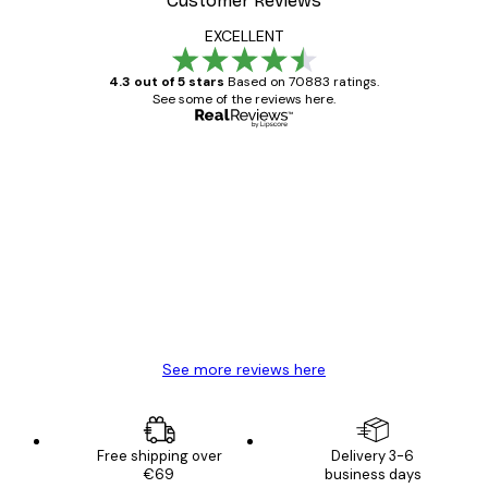
Customer Reviews
EXCELLENT
4.3 out of 5 stars
Based on 70883 ratings.
See some of the reviews here.
Verified buyer
Customer
Reviews
Great item. Good quality.
4 Jun
Mary O
See more reviews here
Free shipping over
Delivery 3-6
€69
business days