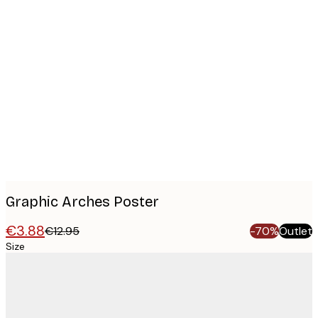
Product
images
Graphic Arches Poster
€3.88
€12.95
-70%
Outlet
Size