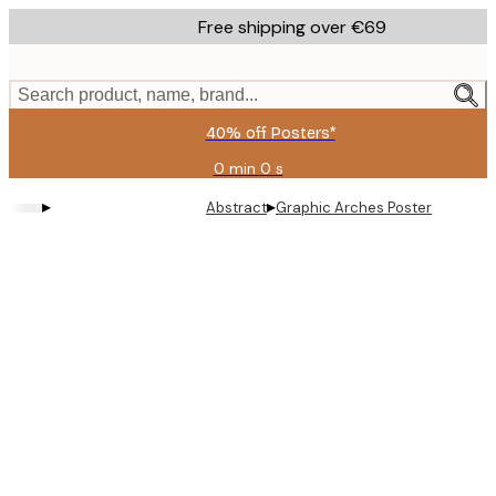
Skip
Free shipping over €69
to
main
content.
Search product, name, brand...
40% off Posters*
0 min
0 s
Valid
until:
▸
▸
Abstract
Graphic Arches Poster
2026-
08-
09