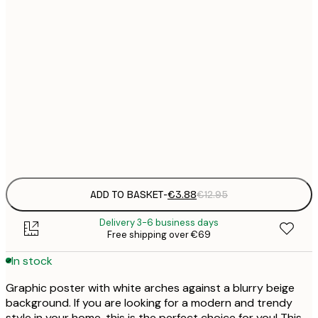
21x30 cm
€
30x40 cm
€
50x70 cm
€
Frame
options
ADD TO BASKET
-
€3.88
€12.95
Delivery 3-6 business days
Free shipping over €69
In stock
Graphic poster with white arches against a blurry beige
background. If you are looking for a modern and trendy
style in your home, this is the perfect choice for you! This