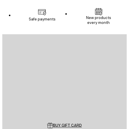
New products
Safe payments
every month
E-mail
SEND
Store
Poster Store
Customer service
BUY GIFT CARD