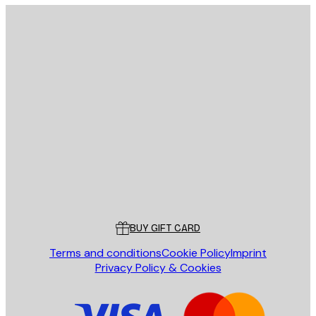
E-mail
SEND
Store
Poster Store
Customer service
BUY GIFT CARD
Terms and conditions
Cookie Policy
Imprint
Privacy Policy & Cookies