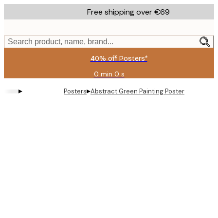
Skip
Free shipping over €69
to
main
content.
Search product, name, brand...
40% off Posters*
0 min
0 s
Valid
until:
▸
▸
Posters
Abstract Green Painting Poster
2026-
08-
09