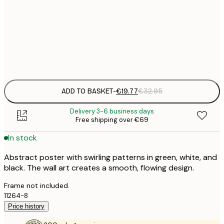
€
50x70 cm
€
Frame
options
ADD TO BASKET
-
€19.77
€32.95
Delivery 3-6 business days
Free shipping over €69
In stock
Abstract poster with swirling patterns in green, white, and
black. The wall art creates a smooth, flowing design.
Frame not included.
11264-8
Price history