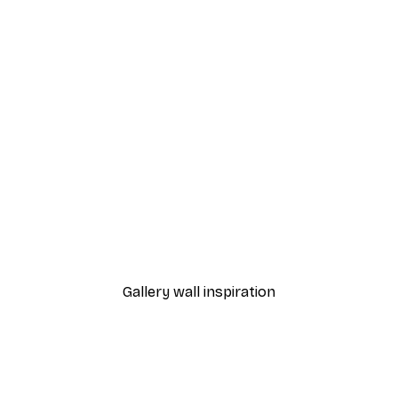
Peonies Poster
From €12.95
Gallery wall inspiration