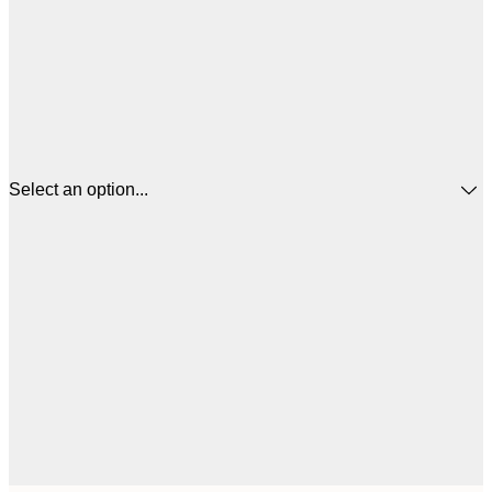
Select an option...