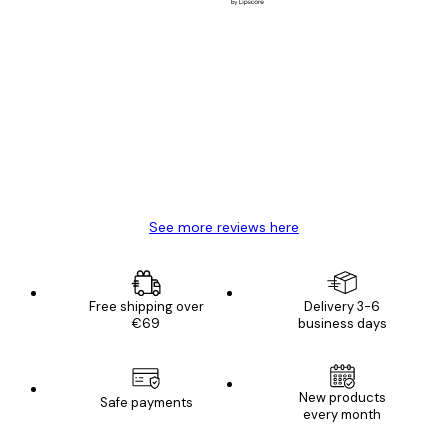
Verified buyer
Customer
Reviews
Great item. Good quality.
4 Jun
Mary O
See more reviews here
Free shipping over
Delivery 3-6
€69
business days
New products
Safe payments
every month