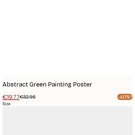
Product
images
Abstract Green Painting Poster
€19.77
€32.95
-40%*
Size