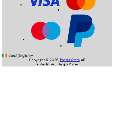
Ireland (English)
Copyright ©
2026
,
Poster Store
AB
Fantastic Art. Happy Prices.