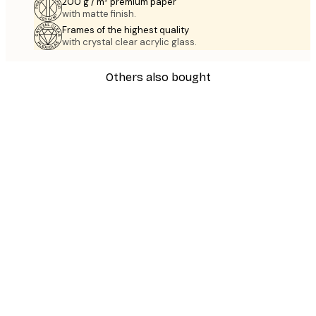
200 g / m² premium paper
with matte finish.
Frames of the highest quality
with crystal clear acrylic glass.
Others also bought