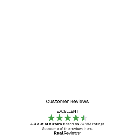
Customer Reviews
EXCELLENT
4.3 out of 5 stars
Based on 70883 ratings.
See some of the reviews here.