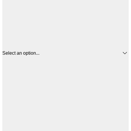
Select an option...