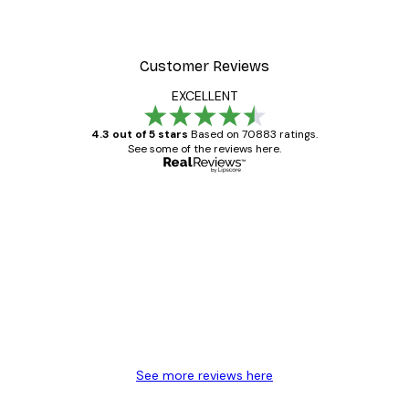
Customer Reviews
EXCELLENT
4.3 out of 5 stars
Based on 70883 ratings.
See some of the reviews here.
Verified buyer
Customer
Reviews
Great item. Good quality.
4 Jun
Mary O
See more reviews here