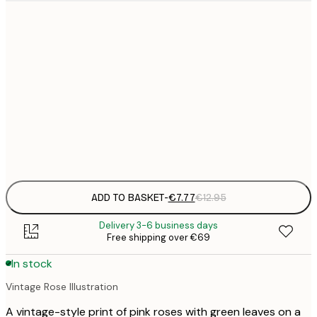
21x30 cm
€
€
30x40 cm
€
€
50x70 cm
€
Frame
options
ADD TO BASKET
-
€7.77
€12.95
Delivery 3-6 business days
Free shipping over €69
In stock
Vintage Rose Illustration
A vintage-style print of pink roses with green leaves on a