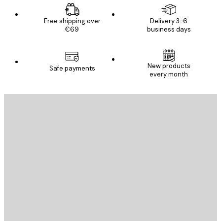
Free shipping over
Delivery 3-6
€69
business days
New products
Safe payments
every month
E-mail
SEND
Store