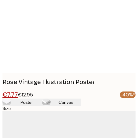
Product
images
Rose Vintage Illustration Poster
€7.77
€12.95
-40%*
Poster
Canvas
Size