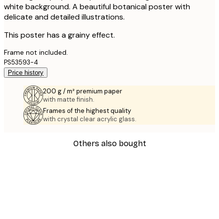
white background. A beautiful botanical poster with
delicate and detailed illustrations.
This poster has a grainy effect.
Frame not included.
PS53593-4
Price history
200 g / m² premium paper
with matte finish.
Frames of the highest quality
with crystal clear acrylic glass.
Others also bought