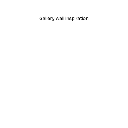
From €7.77
€12.95
Gallery wall inspiration