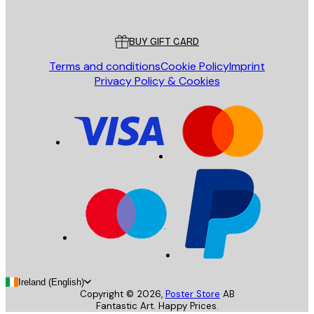
Poster Store
Customer service
BUY GIFT CARD
Terms and conditions
Cookie Policy
Imprint
Privacy Policy & Cookies
Ireland (English)
Copyright ©
2026
,
Poster Store
AB
Fantastic Art. Happy Prices.