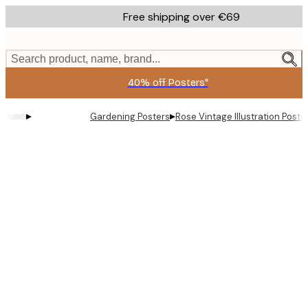
Skip
Free shipping over €69
to
main
content.
Search product, name, brand...
40% off Posters*
▸
▸
Gardening Posters
Rose Vintage Illustration Poste