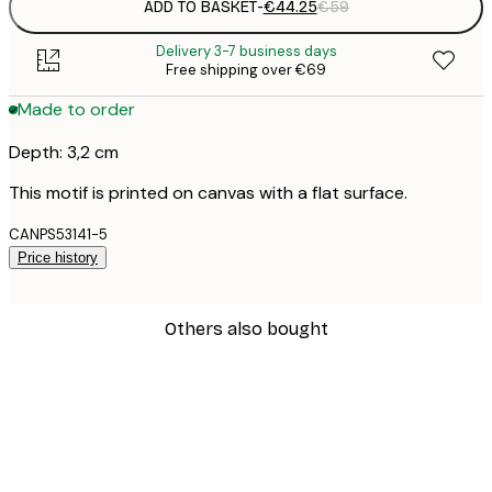
ADD TO BASKET
-
€44.25
€59
Delivery 3-7 business days
Free shipping over €69
Made to order
Depth: 3,2 cm
This motif is printed on canvas with a flat surface.
CANPS53141-5
Price history
Others also bought