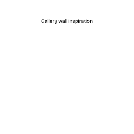
From €7.77
€12.95
Gallery wall inspiration