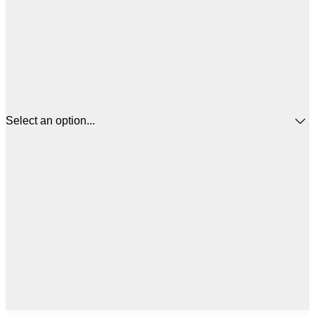
Select an option...