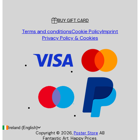
Poster Store
Customer service
BUY GIFT CARD
Terms and conditions
Cookie Policy
Imprint
Privacy Policy & Cookies
Ireland (English)
Copyright ©
2026
,
Poster Store
AB
Fantastic Art. Happy Prices.