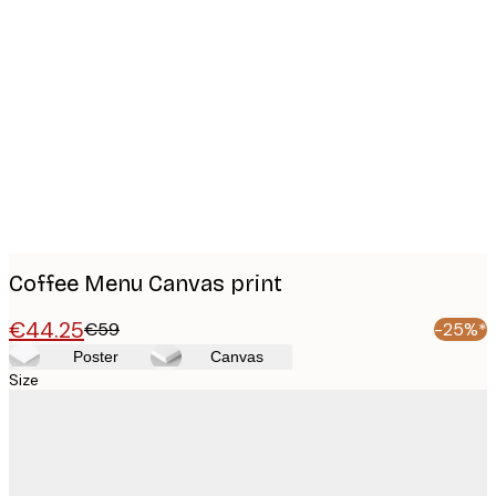
Product
images
Coffee Menu Canvas print
€44.25
€59
-25%*
Poster
Canvas
Size