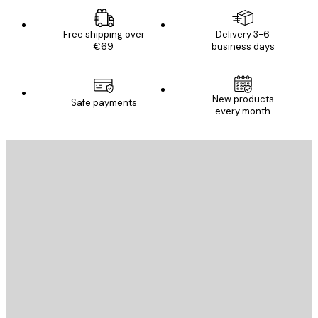
Free shipping over
Delivery 3-6
€69
business days
New products
Safe payments
every month
E-mail
SEND
Store