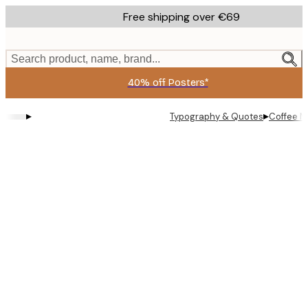
Skip
Free shipping over €69
to
main
content.
Search product, name, brand...
40% off Posters*
▸
▸
Typography & Quotes
Coffee M