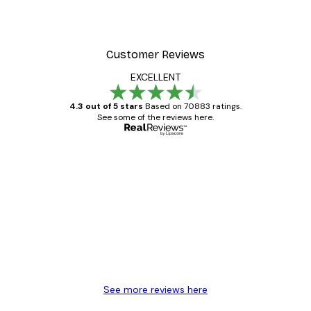
Customer Reviews
EXCELLENT
4.3 out of 5 stars
Based on 70883 ratings.
See some of the reviews here.
Verified buyer
Customer
Reviews
Great item. Good quality.
4 Jun
Mary O
See more reviews here