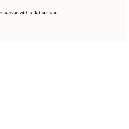
on canvas with a flat surface.