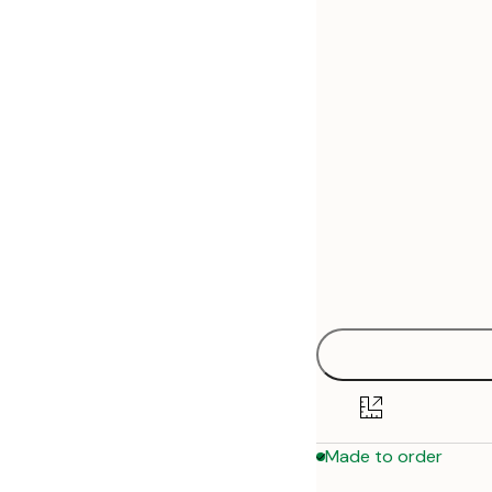
30x40 cm
50x70 cm
Made to order