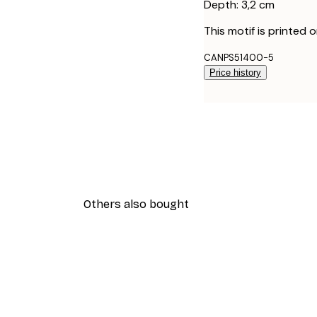
Depth: 3,2 cm
This motif is printed 
CANPS51400-5
Price history
Others also bought