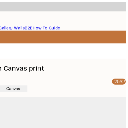
Gallery Walls
B2B
How To Guide
Canvas print
-25%*
Canvas