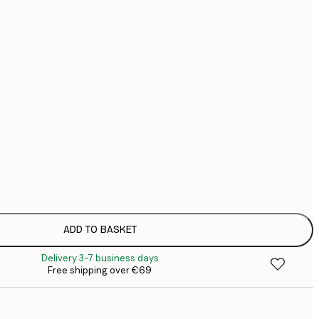
€
€
No frame
ADD TO BASKET
Delivery 3-7 business days
Free shipping over €69