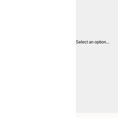
Select an option...