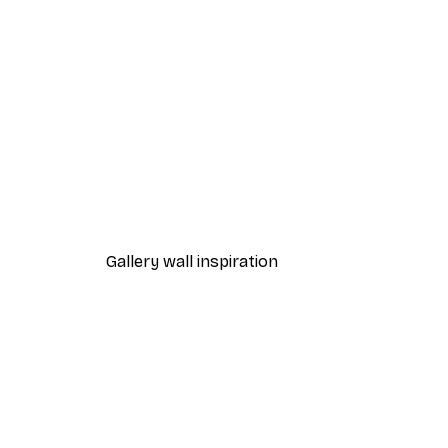
-40%*
Fashion Street Print
From €7.77
€12.95
Gallery wall inspiration