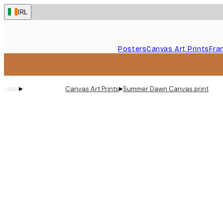
Skip
IRL
to
main
content.
Posters
Canvas Art Prints
Fra
▸
▸
Canvas Art Prints
Summer Dawn Canvas print