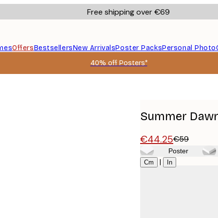
Free shipping over €69
mes
Offers
Bestsellers
New Arrivals
Poster Packs
Personal Photo
40% off Posters*
Summer Dawn 
€44.25
€59
Poster
Size
|
Cm
In