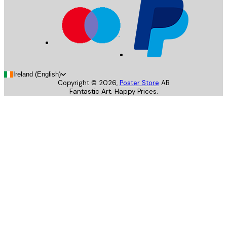
Ireland (English)
Copyright ©
2026
,
Poster Store
AB
Fantastic Art. Happy Prices.