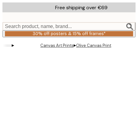
Skip
Free shipping over €69
to
main
content.
Search product, name, brand...
30% off posters & 15% off frames*
▸
▸
Canvas Art Prints
Olive Canvas Print