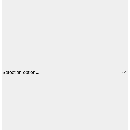
Select an option...