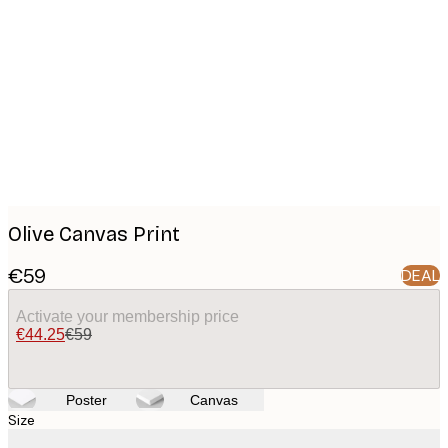
Product
images
Olive Canvas Print
€59
DEAL
Activate your membership price
€44.25
€59
Poster
Canvas
Size