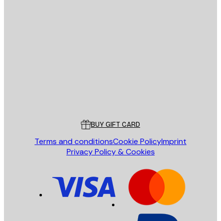
E-mail
SEND
Store
Poster Store
Customer service
BUY GIFT CARD
Terms and conditions
Cookie Policy
Imprint
Privacy Policy & Cookies