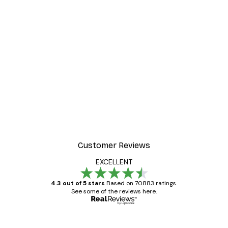
-30%*
int
Stairs to the Ocean Post
From €9.07
€12.95
Customer Reviews
EXCELLENT
4.3 out of 5 stars
Based on 70883 ratings.
See some of the reviews here.
Verified buyer
Customer