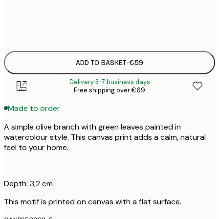
No frame
ADD TO BASKET
-
€59
Delivery 3-7 business days
Free shipping over €69
Made to order
A simple olive branch with green leaves painted in
watercolour style. This canvas print adds a calm, natural
feel to your home.
Depth: 3,2 cm
This motif is printed on canvas with a flat surface.