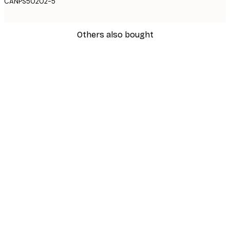
CANPS50202-5
Others also bought