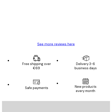
Reviews
Great item. Good quality.
4 Jun
Mary O
See more reviews here
Free shipping over
Delivery 3-6
€69
business days
New products
Safe payments
every month