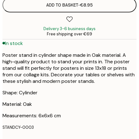
ADD TO BASKET
-
€8.95
Delivery 3-6 business days
Free shipping over €69
In stock
Poster stand in cylinder shape made in Oak material. A
high-quality product to stand your prints in. The poster
stand will fit perfectly for posters in size 13x18 or prints
from our collage kits. Decorate your tables or shelves with
these stylish and modern poster stands.
Shape: Cylinder
Material: Oak
Measurements: 6x6x6 cm
STANDCY-0003