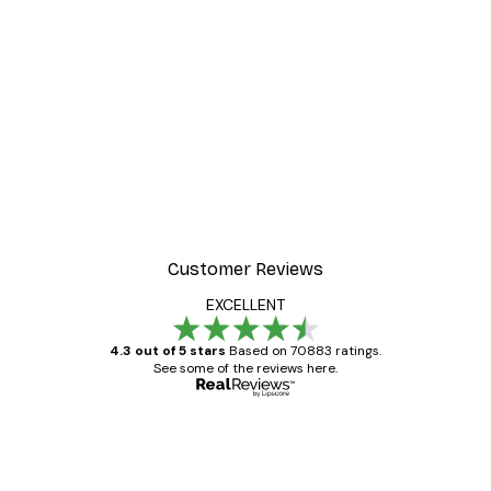
-30%*
r
Morning Mist Poster
From €9.07
€12.95
Customer Reviews
EXCELLENT
4.3 out of 5 stars
Based on 70883 ratings.
See some of the reviews here.
Verified buyer
Customer
Reviews
Great item. Good quality.