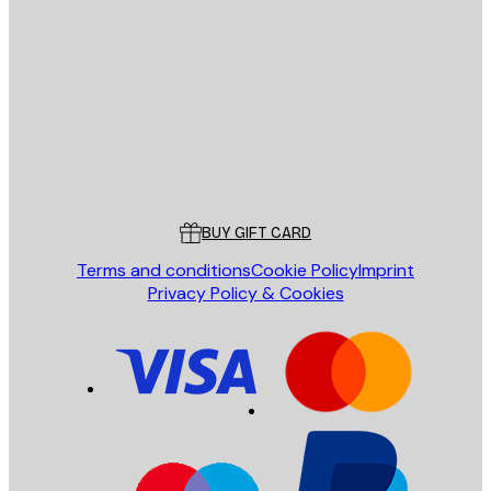
E-mail
SEND
Store
Poster Store
Customer service
BUY GIFT CARD
Terms and conditions
Cookie Policy
Imprint
Privacy Policy & Cookies