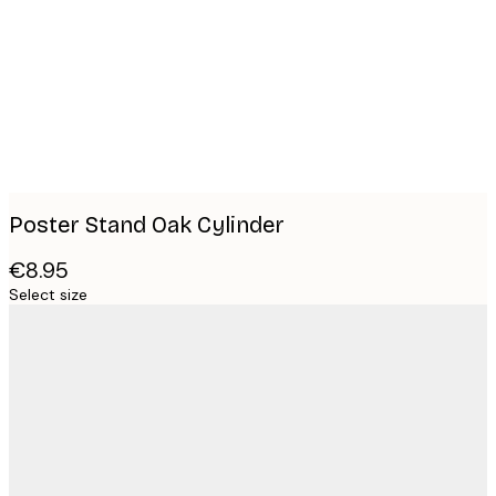
images
Poster Stand Oak Cylinder
€8.95
Select size