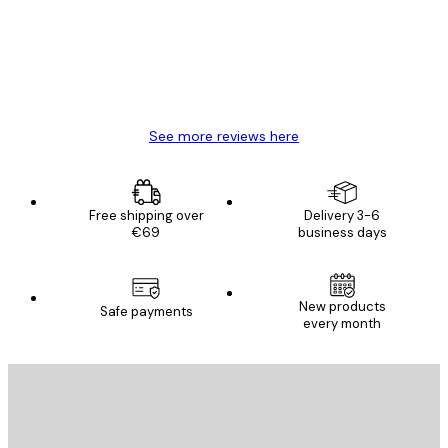
4 Jun
Mary O
See more reviews here
Free shipping over
Delivery 3-6
€69
business days
New products
Safe payments
every month