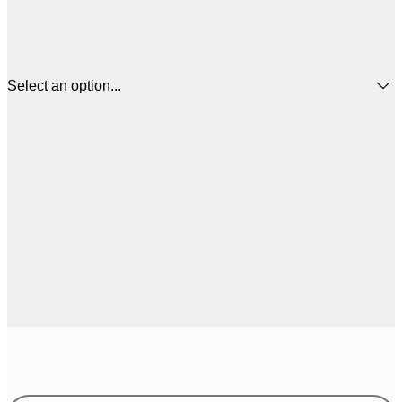
Select an option...
€