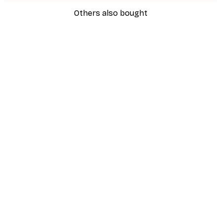
Others also bought