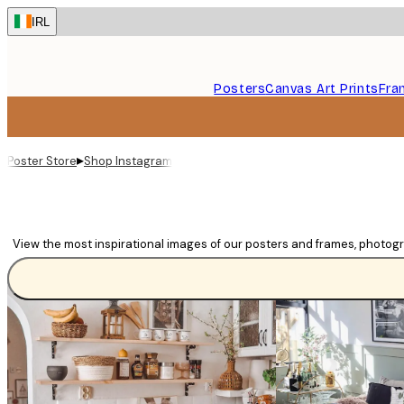
Skip
IRL
to
main
content.
Posters
Canvas Art Prints
Fra
▸
Poster Store
Shop Instagram
View the most inspirational images of our posters and frames, photog