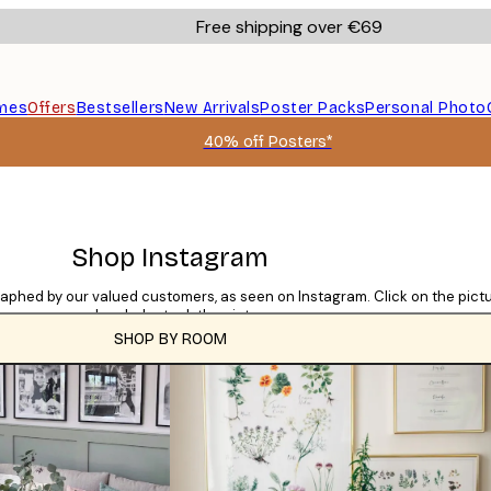
Free shipping over €69
mes
Offers
Bestsellers
New Arrivals
Poster Packs
Personal Photo
40% off Posters*
Shop Instagram
raphed by our valued customers, as seen on Instagram. Click on the pic
used and who took the picture.
SHOP BY ROOM
CATEGORIES
Tile