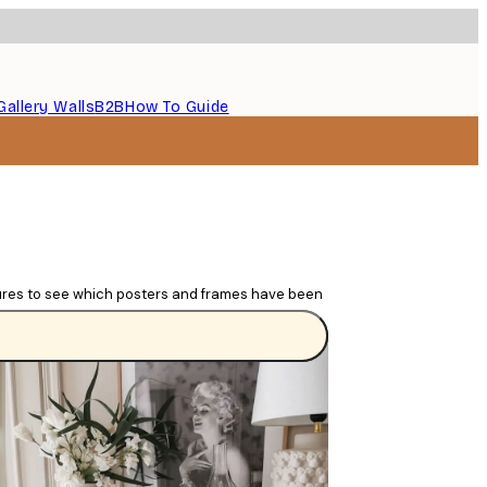
Gallery Walls
B2B
How To Guide
tures to see which posters and frames have been