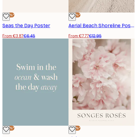
-40%*
-40%*
Seas the Day Poster
Aerial Beach Shoreline Poster
From €3.87
€6.45
From €7.77
€12.95
-40%*
-40%*