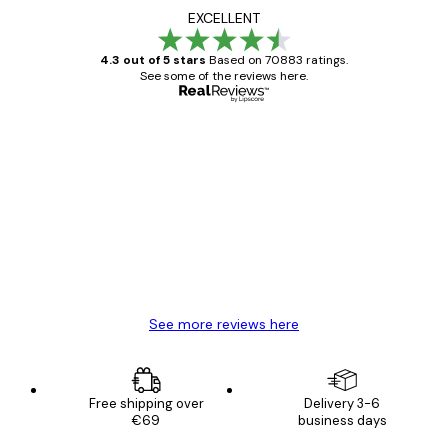
EXCELLENT
4.3 out of 5 stars
Based on 70883 ratings.
See some of the reviews here.
Verified buyer
Customer
Reviews
Great item. Good quality.
4 Jun
Mary O
See more reviews here
Free shipping over
Delivery 3-6
€69
business days