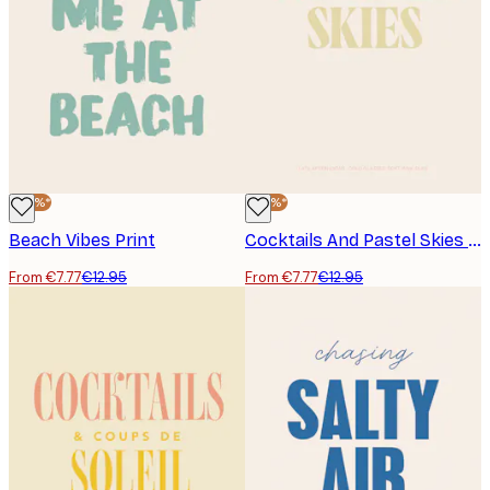
-40%*
-40%*
Beach Vibes Print
Cocktails And Pastel Skies Print
From €7.77
€12.95
From €7.77
€12.95