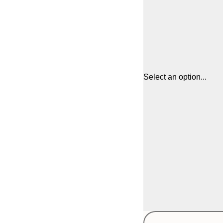
Select an option...