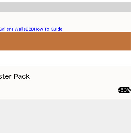
Gallery Walls
B2B
How To Guide
ster Pack
-50%