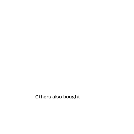
Others also bought