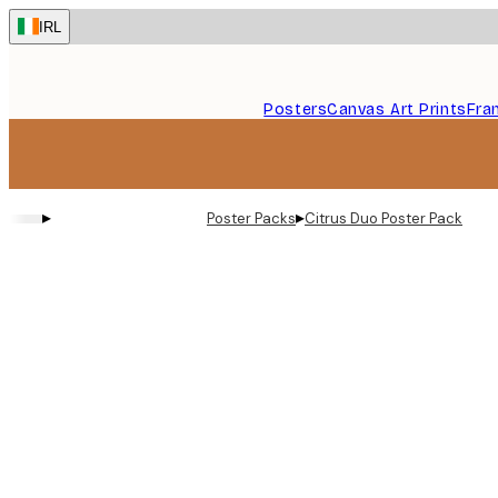
Skip
IRL
to
main
content.
Posters
Canvas Art Prints
Fra
▸
▸
Poster Packs
Citrus Duo​ Poster Pack