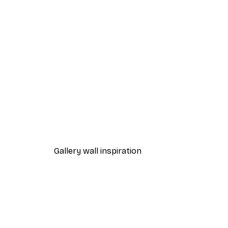
-70%
Outlet
Sunbeams Reflection Poster
From €3.88
€12.95
Gallery wall inspiration