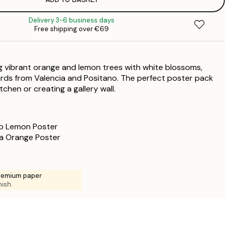
€
€
Delivery 3-6 business days
€
Free shipping over €69
€
€
€
ing vibrant orange and lemon trees with white blossoms,
€
rds from Valencia and Positano. The perfect poster pack
€
tchen or creating a gallery wall.
€
€
o Lemon Poster
a Orange Poster
premium paper
nish.