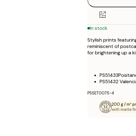
21x30 cm
30x40 cm
In stock
40x50 cm
Stylish prints featur
50x70 cm
reminiscent of postca
for brightening up a ki
70x100 cm
100x150 cm
PS51433Positan
PS51432 Valenci
PSSET0075-4
200 g / m² 
with matte fi