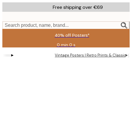
Skip
Free shipping over €69
to
main
content.
Search product, name, brand...
40% off Posters*
0 min
0 s
Valid
until:
▸
▸
Vintage Posters I Retro Prints & Classic Wa
Ol
2026-
08-
09