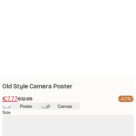
Product
images
Old Style Camera Poster
€7.77
€12.95
-40%*
Poster
Canvas
Size