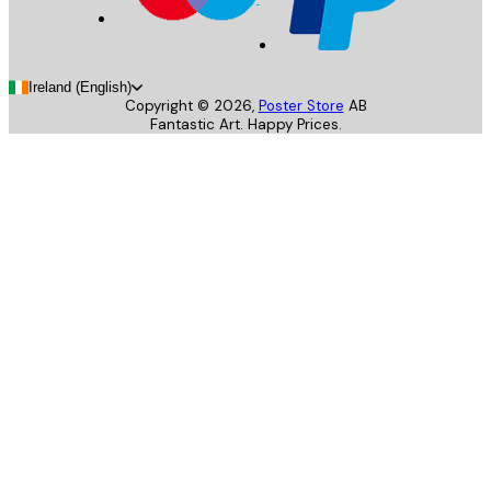
Ireland (English)
Copyright ©
2026
,
Poster Store
AB
Fantastic Art. Happy Prices.