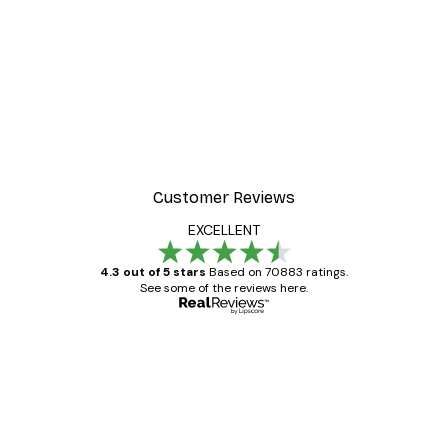
Customer Reviews
EXCELLENT
4.3 out of 5 stars
Based on 70883 ratings.
See some of the reviews here.
Verified buyer
Customer
Reviews
Great item. Good quality.