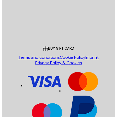
SEND
Store
Poster Store
Customer service
BUY GIFT CARD
Terms and conditions
Cookie Policy
Imprint
Privacy Policy & Cookies