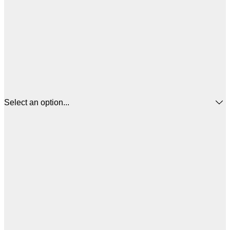
Select an option...