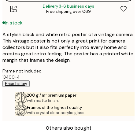
Delivery 3-6 business days
Free shipping over €69
In stock
A stylish black and white retro poster of a vintage camera.
This vintage poster is not only a great print for camera
collectors but it also fits perfectly into every home and
creates great retro feeling. The poster has a printed white
margin that frames the design.
Frame not included.
13400-4
Price history
200 g / m² premium paper
with matte finish.
Frames of the highest quality
with crystal clear acrylic glass.
Others also bought