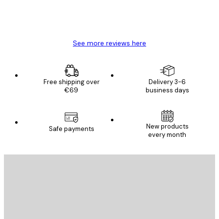
4 Jun
Mary O
See more reviews here
Free shipping over
Delivery 3-6
€69
business days
New products
Safe payments
every month
E-mail