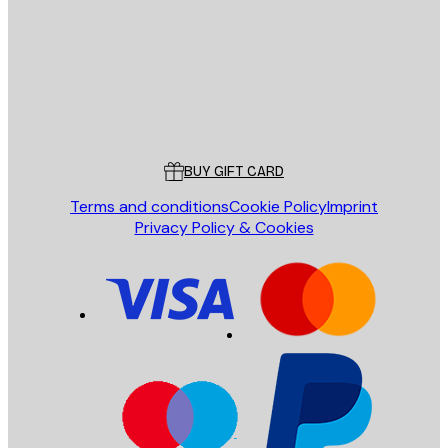
SEND
Store
Poster Store
Customer service
BUY GIFT CARD
Terms and conditions
Cookie Policy
Imprint
Privacy Policy & Cookies