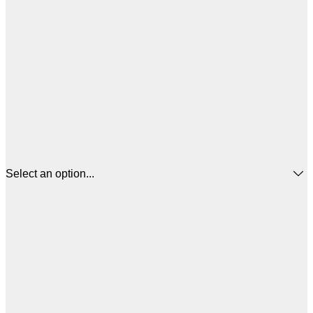
Select an option...