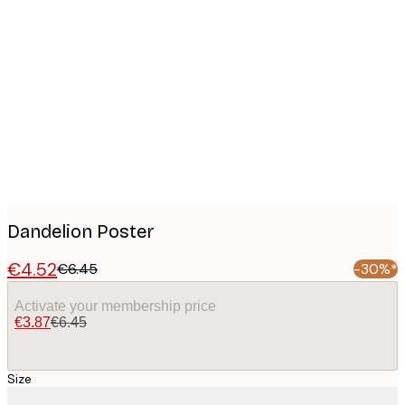
Product
images
Dandelion Poster
€4.52
€6.45
-30%*
Activate your membership price
€3.87
€6.45
Size