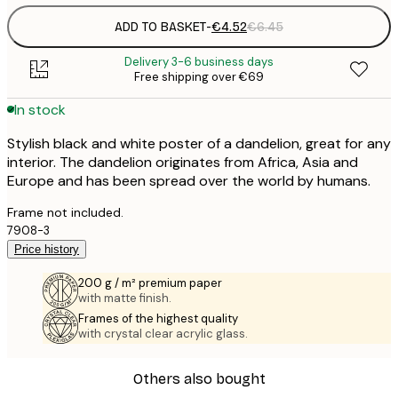
ADD TO BASKET
-
€4.52
€6.45
Delivery 3-6 business days
Free shipping over €69
In stock
Stylish black and white poster of a dandelion, great for any
interior. The dandelion originates from Africa, Asia and
Europe and has been spread over the world by humans.
Frame not included.
7908-3
Price history
200 g / m² premium paper
with matte finish.
Frames of the highest quality
with crystal clear acrylic glass.
Others also bought