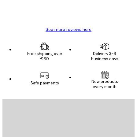
4 Jun
Mary O
See more reviews here
Free shipping over
Delivery 3-6
€69
business days
New products
Safe payments
every month
E-mail