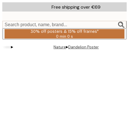
Skip
Free shipping over €69
to
main
content.
Search product, name, brand...
30% off posters & 15% off frames*
0 min
0 s
Valid
until:
▸
▸
Nature
Dandelion Poster
2026-
08-
06