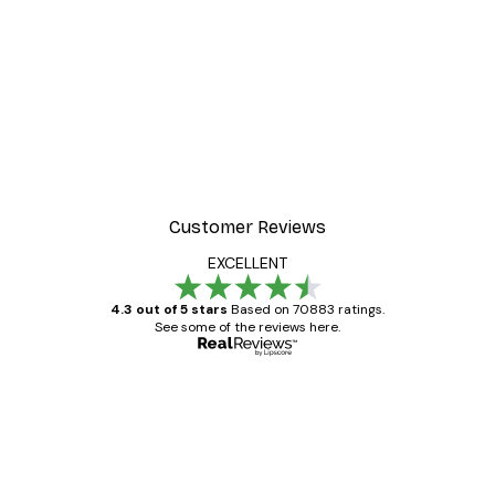
Customer Reviews
EXCELLENT
4.3 out of 5 stars
Based on 70883 ratings.
See some of the reviews here.
Verified buyer
Customer
Reviews
Great item. Good quality.